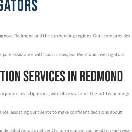
IGATORS
oughout Redmond and the surrounding regions. Our team provides
require assistance with court cases, our Redmond investigators
tion Services in Redmond
corporate investigations, we utilize state-of-the-art technology
ance, assisting our clients to make confident decisions about
ur detailed reports deliver the information you need to reach wise