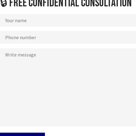
🔒 Free Confidential Consultation