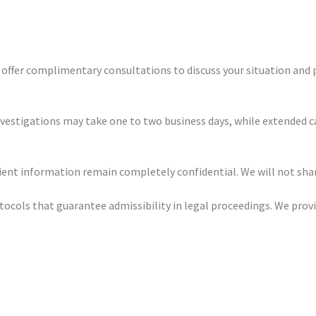
e offer complimentary consultations to discuss your situation and 
nvestigations may take one to two business days, while extended c
client information remain completely confidential. We will not sh
otocols that guarantee admissibility in legal proceedings. We pro