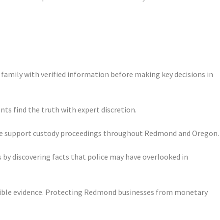
 family with verified information before making key decisions in
nts find the truth with expert discretion.
ence support custody proceedings throughout Redmond and Oregon.
 by discovering facts that police may have overlooked in
issible evidence. Protecting Redmond businesses from monetary