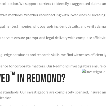
e collection. We support carriers to identify exaggerated claims 
gative methods. Whether reconnecting with loved ones or locating
gather testimonies, photograph incident details, and verify dam
 servers ensure prompt and legal delivery with complete affidav
-edge databases and research skills, we find witnesses efficientl
vidence for corporate matters. Our Redmond investigators ensure 
™
ved
in Redmond?
al standards. Our investigators are completely licensed, insured 
ication.