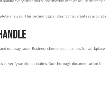
d handle every customer’s information with absolute discretion.
plete analysis. This technological strength guarantees accurate
 Handle
, and runaway cases. Business clients depend on us for workplace
nts to verify suspicious claims. Our thorough documentation is