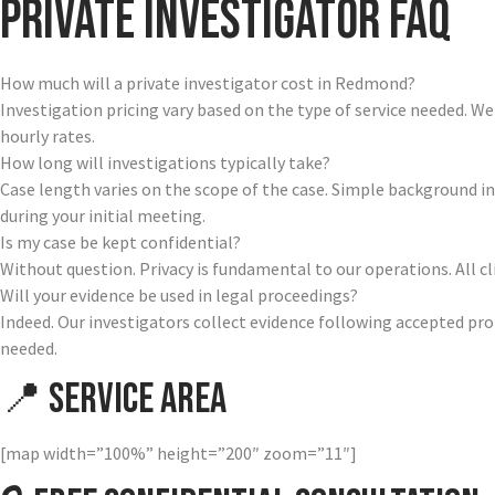
Private Investigator FAQ
How much will a private investigator cost in Redmond?
Investigation pricing vary based on the type of service needed. W
hourly rates.
How long will investigations typically take?
Case length varies on the scope of the case. Simple background i
during your initial meeting.
Is my case be kept confidential?
Without question. Privacy is fundamental to our operations. All 
Will your evidence be used in legal proceedings?
Indeed. Our investigators collect evidence following accepted pr
needed.
📍 Service Area
[map width=”100%” height=”200″ zoom=”11″]