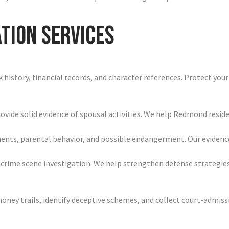
tion Services
history, financial records, and character references. Protect your
ovide solid evidence of spousal activities. We help Redmond reside
nments, parental behavior, and possible endangerment. Our evid
 crime scene investigation. We help strengthen defense strategies
e money trails, identify deceptive schemes, and collect court-adm