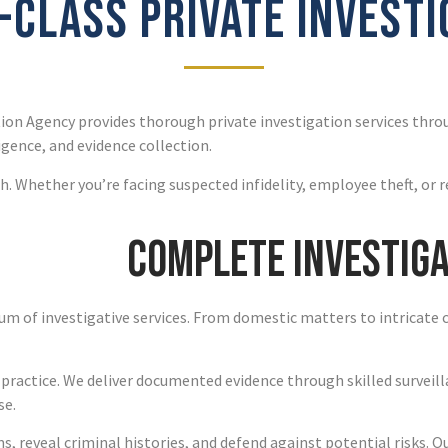
CLASS PRIVATE INVEST
ion Agency provides thorough private investigation services thr
igence, and evidence collection.
. Whether you’re facing suspected infidelity, employee theft, or 
Complete Investiga
um of investigative services. From domestic matters to intricate 
 practice. We deliver documented evidence through skilled surveill
se.
, reveal criminal histories, and defend against potential risks. O