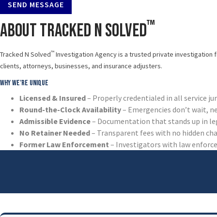
SEND MESSAGE
™
About Tracked N Solved
™
Tracked N Solved
Investigation Agency is a trusted private investigation 
clients, attorneys, businesses, and insurance adjusters.
Why We’re Unique
Licensed & Insured
– Properly credentialed in all service ju
Round-the-Clock Availability
– Emergencies don’t wait, n
Admissible Evidence
– Documentation that stands up in le
No Retainer Needed
– Transparent fees with no hidden ch
Former Law Enforcement
– Investigators with law enfor