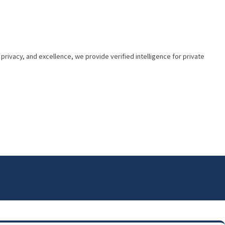
privacy, and excellence, we provide verified intelligence for private