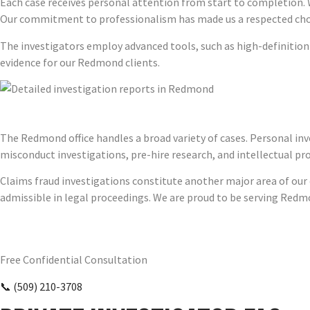
Each case receives personal attention from start to completion. 
Our commitment to professionalism has made us a respected choi
The investigators employ advanced tools, such as high-definitio
evidence for our Redmond clients.
The Redmond office handles a broad variety of cases. Personal inve
misconduct investigations, pre-hire research, and intellectual pr
Claims fraud investigations constitute another major area of our e
admissible in legal proceedings. We are proud to be serving Redm
Require Answers? Reach Us Today.
Free Confidential Consultation
📞 (509) 210-3708