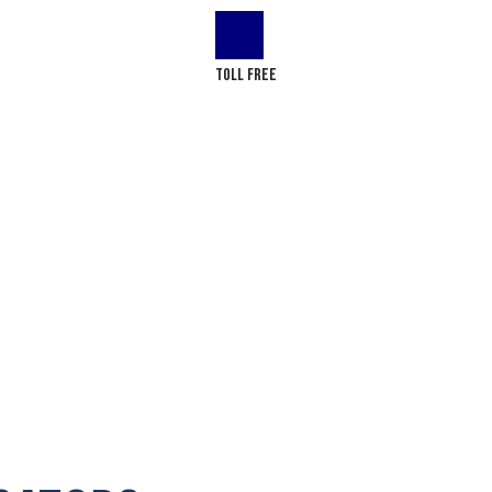
LOG
CONTACT US
Toll Free
(+1) 866-437-4087
Redmond