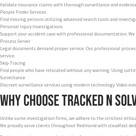
Validate insurance claims with thorough surveillance and evidenc
People Finder Services
Find missing persons utilizing advanced search tools and investi
Personal Injury Investigations
Support your accident case with professional documentation. We 
Process Server
Legal documents demand proper service. Our professional process
service.
Skip Tracing
Find people who have relocated without any warning. Using cutting
Surveillance
Discreet surveillance services using modern technology. Video e
Why Choose Tracked N Sol
Unlike some investigation firms, we adhere to the strictest ethic
We proudly serve clients throughout Redmond with steadfast ded