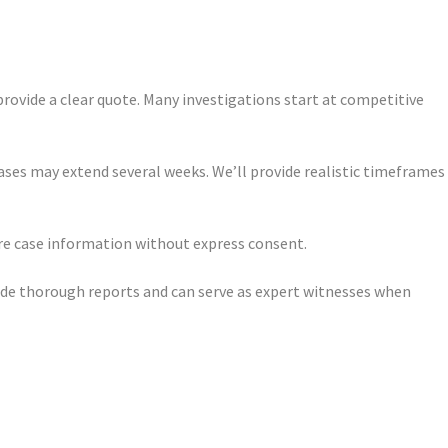
provide a clear quote. Many investigations start at competitive
ases may extend several weeks. We’ll provide realistic timeframes
are case information without express consent.
vide thorough reports and can serve as expert witnesses when