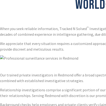
WORLD-
™
When you seek reliable information, Tracked N Solved
Investigat
decades of combined experience in intelligence gathering, due dil
We appreciate that every situation requires a customized approach
provide discreet and meticulous results.
Our trained private investigators in Redmond offer a broad spectr
combined with established investigative strategies.
Relationship investigations comprise a significant portion of our
their relationships. Serving Redmond with discretion is our promi
Background checks help employers and private clients verify claims