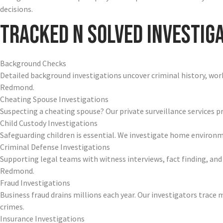
decisions.
Tracked N Solved Investiga
Background Checks
Detailed background investigations uncover criminal history, work 
Redmond.
Cheating Spouse Investigations
Suspecting a cheating spouse? Our private surveillance services pr
Child Custody Investigations
Safeguarding children is essential. We investigate home enviro
Criminal Defense Investigations
Supporting legal teams with witness interviews, fact finding, and
Redmond.
Fraud Investigations
Business fraud drains millions each year. Our investigators trac
crimes.
Insurance Investigations