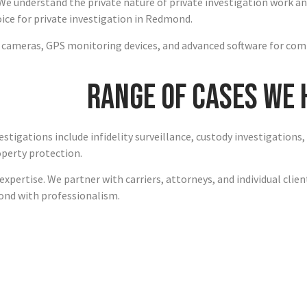
We understand the private nature of private investigation work an
ce for private investigation in Redmond.
n cameras, GPS monitoring devices, and advanced software for com
Range of Cases We
stigations include infidelity surveillance, custody investigations
operty protection.
xpertise. We partner with carriers, attorneys, and individual clie
ond with professionalism.