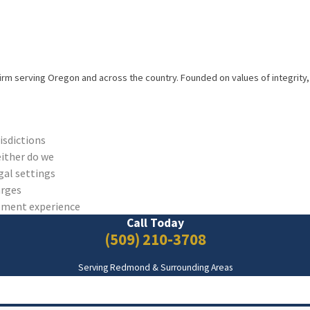
firm serving Oregon and across the country. Founded on values of integrity, 
risdictions
either do we
gal settings
arges
cement experience
Call Today
(509) 210-3708
Serving Redmond & Surrounding Areas