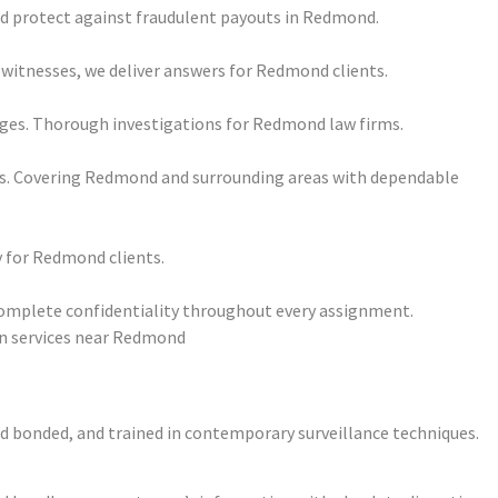
and protect against fraudulent payouts in Redmond.
 witnesses, we deliver answers for Redmond clients.
ages. Thorough investigations for Redmond law firms.
its. Covering Redmond and surrounding areas with dependable
y for Redmond clients.
complete confidentiality throughout every assignment.
and bonded, and trained in contemporary surveillance techniques.