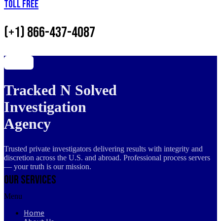
Toll Free
(+1) 866-437-4087
Tracked N Solved
Investigation
Agency
Trusted private investigators delivering results with integrity and
discretion across the U.S. and abroad. Professional process servers
— your truth is our mission.
Our Services
Menu
Home