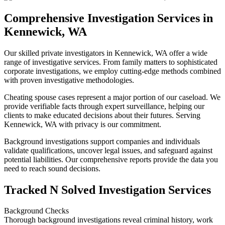
Comprehensive Investigation Services in
Kennewick, WA
Our skilled private investigators in Kennewick, WA offer a wide
range of investigative services. From family matters to sophisticated
corporate investigations, we employ cutting-edge methods combined
with proven investigative methodologies.
Cheating spouse cases represent a major portion of our caseload. We
provide verifiable facts through expert surveillance, helping our
clients to make educated decisions about their futures. Serving
Kennewick, WA with privacy is our commitment.
Background investigations support companies and individuals
validate qualifications, uncover legal issues, and safeguard against
potential liabilities. Our comprehensive reports provide the data you
need to reach sound decisions.
Tracked N Solved Investigation Services
Background Checks
Thorough background investigations reveal criminal history, work