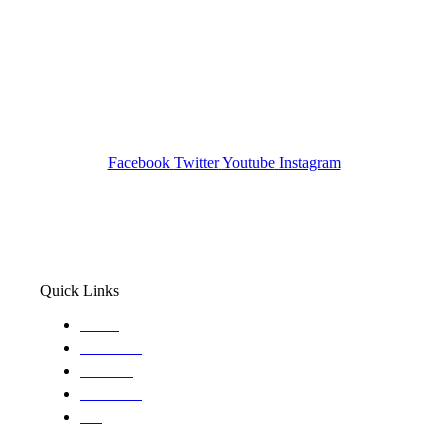
Tracked N Solvedᵀᴹ
Investigation Agency
Pocatello ID LICENSE: #PI-01203
Wa State PI License: #DOR00032752
Facebook
Twitter
Youtube
Instagram
Quick Links
Home
About Us
Services
Locations
Blog