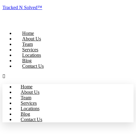
Tracked N Solved™
Home
About Us
Team
Services
Locations
Blog
Contact Us
Home
About Us
Team
Services
Locations
Blog
Contact Us