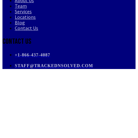
About Us
Team
Services
Locations
Blog
Contact Us
Contact Us
+1-866-437-4087
STAFF@TRACKEDNSOLVED.COM