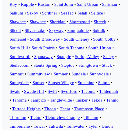
Roy
•
Rupple
•
Ruston
•
Saint John
•
Saint Urban
•
Salishan
•
Salkum
•
Saxby
•
Scribner
•
SeaTac
•
Selah
•
Seltice
•
Shawnee
•
Shawnee
•
Sheridan
•
Shorewood
•
Shreck
•
Silcott
•
Silver Lake
•
Skyway
•
Snoqualmie
•
Sokulk
•
Somerset
•
South Broadway
•
South Cheney
•
South Colby
•
South Hill
•
South Prairie
•
South Tacoma
•
South Union
•
Southworth
•
Spanaway
•
Spangle
•
Spring Valley
•
Staley
•
Steilacoom
•
Stentz Spring
•
Steptoe
•
Stringtown
•
Stuck
•
Summit
•
Summitview
•
Sumner
•
Sundale
•
Sunnydale
•
Sunnydale
•
Sunset
•
Sunset Village
•
Sunshine
•
Sutton
•
Swale
•
Swede Hill
•
Swift
•
Swofford
•
Tacoma
•
Tahlequah
•
Tahoma
•
Tampico
•
Tanglewilde
•
Tasker
•
Tekoa
•
Tenino
•
Terrace Heights
•
Theon
•
Thera
•
Thompson Place
•
Thornton
•
Tieton
•
Tietonview Grange
•
Tillicum
•
Timberlane
•
Towal
•
Tukwila
•
Tumwater
•
Tyler
•
Union