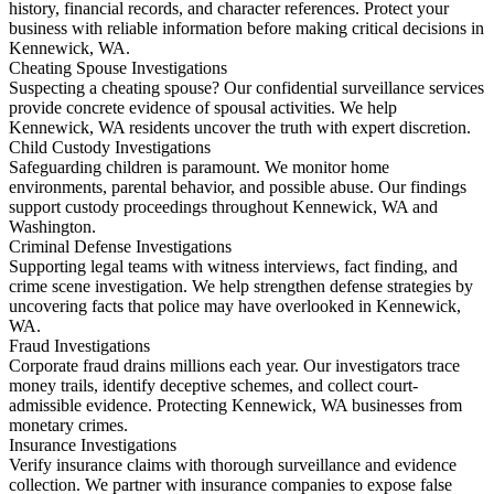
history, financial records, and character references. Protect your
business with reliable information before making critical decisions in
Kennewick, WA.
Cheating Spouse Investigations
Suspecting a cheating spouse? Our confidential surveillance services
provide concrete evidence of spousal activities. We help
Kennewick, WA residents uncover the truth with expert discretion.
Child Custody Investigations
Safeguarding children is paramount. We monitor home
environments, parental behavior, and possible abuse. Our findings
support custody proceedings throughout Kennewick, WA and
Washington.
Criminal Defense Investigations
Supporting legal teams with witness interviews, fact finding, and
crime scene investigation. We help strengthen defense strategies by
uncovering facts that police may have overlooked in Kennewick,
WA.
Fraud Investigations
Corporate fraud drains millions each year. Our investigators trace
money trails, identify deceptive schemes, and collect court-
admissible evidence. Protecting Kennewick, WA businesses from
monetary crimes.
Insurance Investigations
Verify insurance claims with thorough surveillance and evidence
collection. We partner with insurance companies to expose false