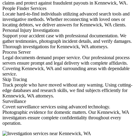
claims and protect against fraudulent payouts in Kennewick, WA.
People Finder Services
Locate hard-to-find individuals utilizing advanced search tools and
investigative methods. Whether reconnecting with loved ones or
locating debtors, we deliver answers for Kennewick, WA clients.
Personal Injury Investigations
Support your accident case with professional documentation. We
gather testimonies, photograph incident details, and verify damages.
Thorough investigations for Kennewick, WA attorneys.
Process Server
Legal documents demand proper service. Our professional process
servers ensure prompt and legal delivery with complete affidavits.
Covering Kennewick, WA and surrounding areas with dependable
service.
Skip Tracing
Track people who have moved without any warning. Using cutting-
edge databases and research skills, we find subjects efficiently for
Kennewick, WA attorneys.
Surveillance
Covert surveillance services using advanced technology.
Photographic evidence for domestic matters. Our Kennewick, WA
investigators ensure complete confidentiality throughout every
operation.