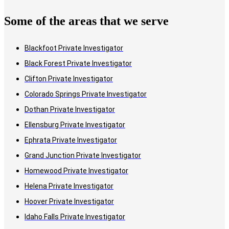
Some of the areas that we serve
Blackfoot Private Investigator
Black Forest Private Investigator
Clifton Private Investigator
Colorado Springs Private Investigator
Dothan Private Investigator
Ellensburg Private Investigator
Ephrata Private Investigator
Grand Junction Private Investigator
Homewood Private Investigator
Helena Private Investigator
Hoover Private Investigator
Idaho Falls Private Investigator