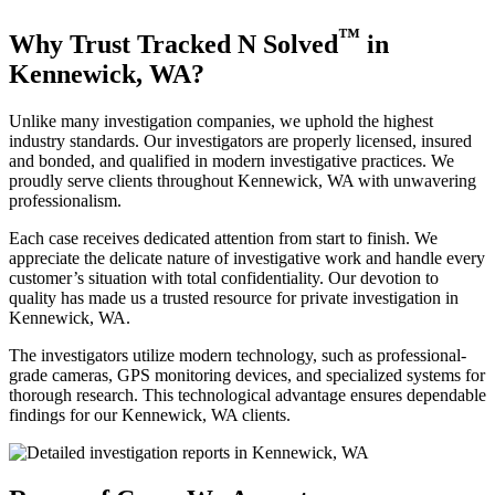
™
Why Trust Tracked N Solved
in
Kennewick, WA?
Unlike many investigation companies, we uphold the highest
industry standards. Our investigators are properly licensed, insured
and bonded, and qualified in modern investigative practices. We
proudly serve clients throughout Kennewick, WA with unwavering
professionalism.
Each case receives dedicated attention from start to finish. We
appreciate the delicate nature of investigative work and handle every
customer’s situation with total confidentiality. Our devotion to
quality has made us a trusted resource for private investigation in
Kennewick, WA.
The investigators utilize modern technology, such as professional-
grade cameras, GPS monitoring devices, and specialized systems for
thorough research. This technological advantage ensures dependable
findings for our Kennewick, WA clients.