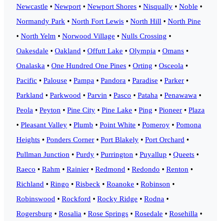
Newcastle
•
Newport
•
Newport Shores
•
Nisqually
•
Noble
•
Normandy Park
•
North Fort Lewis
•
North Hill
•
North Pine
•
North Yelm
•
Norwood Village
•
Nulls Crossing
•
Oakesdale
•
Oakland
•
Offutt Lake
•
Olympia
•
Omans
•
Onalaska
•
One Hundred One Pines
•
Orting
•
Osceola
•
Pacific
•
Palouse
•
Pampa
•
Pandora
•
Paradise
•
Parker
•
Parkland
•
Parkwood
•
Parvin
•
Pasco
•
Pataha
•
Penawawa
•
Peola
•
Peyton
•
Pine City
•
Pine Lake
•
Ping
•
Pioneer
•
Plaza
•
Pleasant Valley
•
Plumb
•
Point White
•
Pomeroy
•
Pomona
Heights
•
Ponders Corner
•
Port Blakely
•
Port Orchard
•
Pullman Junction
•
Purdy
•
Purrington
•
Puyallup
•
Queets
•
Raeco
•
Rahm
•
Rainier
•
Redmond
•
Redondo
•
Renton
•
Richland
•
Ringo
•
Risbeck
•
Roanoke
•
Robinson
•
Robinswood
•
Rockford
•
Rocky Ridge
•
Rodna
•
Rogersburg
•
Rosalia
•
Rose Springs
•
Rosedale
•
Rosehilla
•