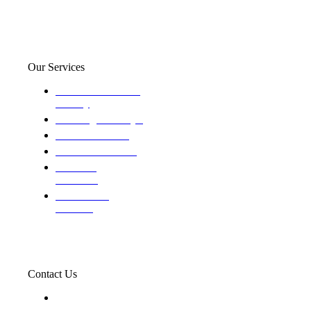
Our Services
Domestic and child
custody
Assisting Attorney's
We find the truth
The Defense Calls
Evaluating
Insurance
Professional
Trackers
Contact Us
119 New 6th St Suite 103 Lewiston, Idaho 83501