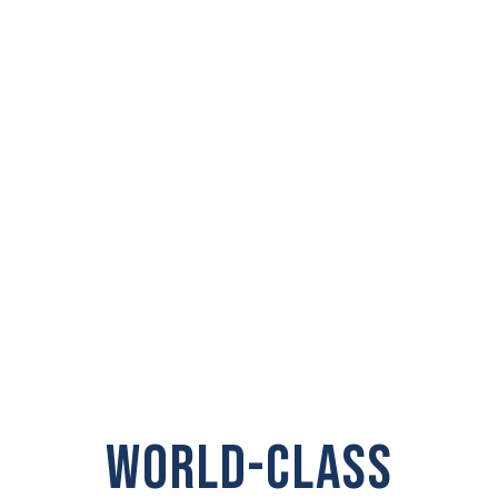
PRIVATE
INVESTIGATOR IN
Kennewick, WA
WORLD-CLASS