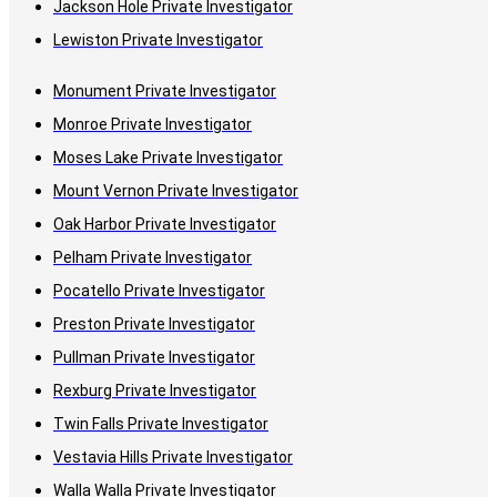
Jackson Hole Private Investigator
Lewiston Private Investigator
Monument Private Investigator
Monroe Private Investigator
Moses Lake Private Investigator
Mount Vernon Private Investigator
Oak Harbor Private Investigator
Pelham Private Investigator
Pocatello Private Investigator
Preston Private Investigator
Pullman Private Investigator
Rexburg Private Investigator
Twin Falls Private Investigator
Vestavia Hills Private Investigator
Walla Walla Private Investigator