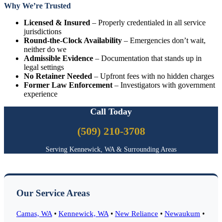
Why We’re Trusted
Licensed & Insured
– Properly credentialed in all service
jurisdictions
Round-the-Clock Availability
– Emergencies don’t wait,
neither do we
Admissible Evidence
– Documentation that stands up in
legal settings
No Retainer Needed
– Upfront fees with no hidden charges
Former Law Enforcement
– Investigators with government
experience
Call Today
(509) 210-3708
Serving Kennewick, WA & Surrounding Areas
Our Service Areas
Camas, WA
•
Kennewick, WA
•
New Reliance
•
Newaukum
•