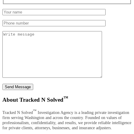
Send Message
™
About Tracked N Solved
™
Tracked N Solved
Investigation Agency is a leading private investigation
firm serving Washington and across the country. Founded on values of
professionalism, confidentiality, and results, we provide reliable intelligence
for private clients, attorneys, businesses, and insurance adjusters.