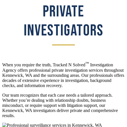
PRIVATE
INVESTIGATORS
™
When you require the truth, Tracked N Solved
Investigation
Agency offers professional private investigation services throughout
Kennewick, WA and the surrounding areas. Our professionals offers
decades of extensive experience in investigation, background
checks, and information recovery.
Our team recognizes that each case needs a tailored approach.
Whether you’re dealing with relationship doubts, business
misconduct, or require support with litigation support, our
Kennewick, WA investigators deliver private and comprehensive
results.