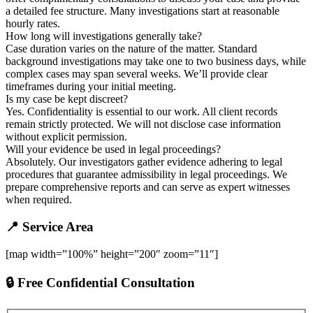
a detailed fee structure. Many investigations start at reasonable
hourly rates.
How long will investigations generally take?
Case duration varies on the nature of the matter. Standard
background investigations may take one to two business days, while
complex cases may span several weeks. We’ll provide clear
timeframes during your initial meeting.
Is my case be kept discreet?
Yes. Confidentiality is essential to our work. All client records
remain strictly protected. We will not disclose case information
without explicit permission.
Will your evidence be used in legal proceedings?
Absolutely. Our investigators gather evidence adhering to legal
procedures that guarantee admissibility in legal proceedings. We
prepare comprehensive reports and can serve as expert witnesses
when required.
📍 Service Area
[map width=”100%” height=”200″ zoom=”11″]
🔒 Free Confidential Consultation