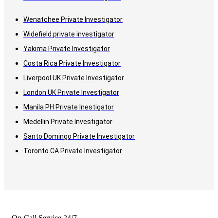
Wenatchee Private Investigator
Widefield private investigator
Yakima Private Investigator
Costa Rica Private Investigator
Liverpool UK Private Investigator
London UK Private Investigator
Manila PH Private Inestigator
Medellin Private Investigator
Santo Domingo Private Investigator
Toronto CA Private Investigator
On-Call Service 24/7