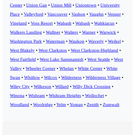
Center
•
Union Gap
•
Union Mill
•
Uniontown
•
University
Place
•
Valleyford
•
Vancouver
•
Vashon
•
Vaughn
•
Venner
•
Vineland
•
Voss Resort
•
Wabash
•
Wabash
•
Wahkiacus
•
Walkers Landing
•
Wallner
•
Walters
•
Warner
•
Warwick
•
Washington Park
•
Waterman
•
Waukon
•
Waverly
•
Weikel
•
West Blakely
•
West Clarkston
•
West Clarkston-Highland
•
West Fairfield
•
West Lake Sammamish
•
West Seattle
•
West
Valley
•
Wheeler Corner
•
Whelan
•
White Center
•
White
Swan
•
Whitlow
•
Wilcox
•
Wilderness
•
Wilderness Village
•
Wiley City
•
Wilkeson
•
Willard
•
Willy Dick Crossing
•
Winona
•
Wishram
•
Wishram Heights
•
Wollochet
•
Woodland
•
Woolridge
•
Yelm
•
Yoman
•
Zenith
•
Zumwalt