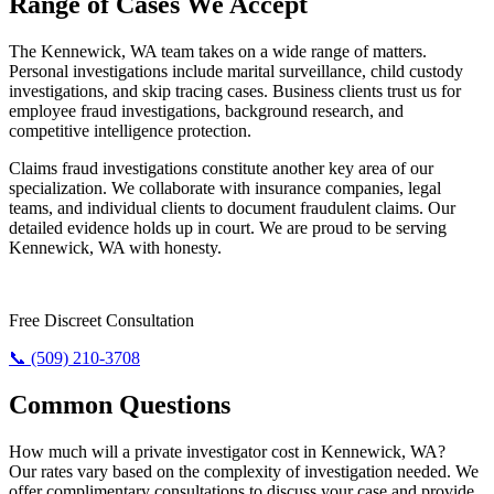
Range of Cases We Accept
The Kennewick, WA team takes on a wide range of matters.
Personal investigations include marital surveillance, child custody
investigations, and skip tracing cases. Business clients trust us for
employee fraud investigations, background research, and
competitive intelligence protection.
Claims fraud investigations constitute another key area of our
specialization. We collaborate with insurance companies, legal
teams, and individual clients to document fraudulent claims. Our
detailed evidence holds up in court. We are proud to be serving
Kennewick, WA with honesty.
Require The Truth? Call Us Today.
Free Discreet Consultation
📞 (509) 210-3708
Common Questions
How much will a private investigator cost in Kennewick, WA?
Our rates vary based on the complexity of investigation needed. We
offer complimentary consultations to discuss your case and provide