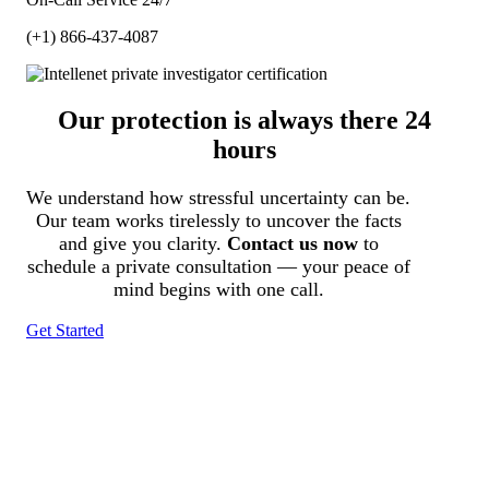
(+1) 866-437-4087
Our protection is always there 24
hours
We understand how stressful uncertainty can be.
Our team works tirelessly to uncover the facts
and give you clarity.
Contact us now
to
schedule a private consultation — your peace of
mind begins with one call.
Get Started