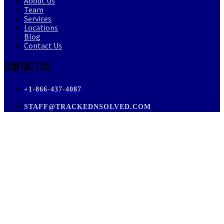
About Us
Team
Services
Locations
Blog
Contact Us
Contact Us
+1-866-437-4087
STAFF@TRACKEDNSOLVED.COM