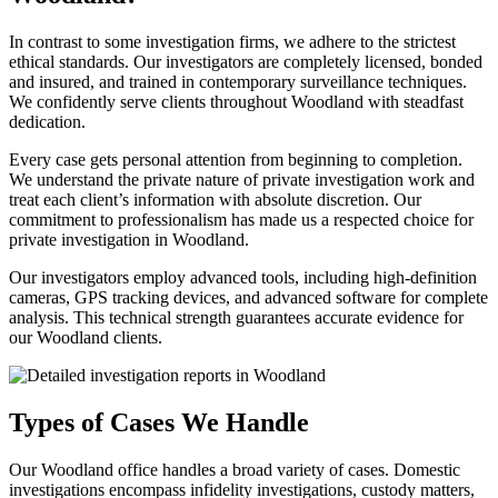
In contrast to some investigation firms, we adhere to the strictest
ethical standards. Our investigators are completely licensed, bonded
and insured, and trained in contemporary surveillance techniques.
We confidently serve clients throughout Woodland with steadfast
dedication.
Every case gets personal attention from beginning to completion.
We understand the private nature of private investigation work and
treat each client’s information with absolute discretion. Our
commitment to professionalism has made us a respected choice for
private investigation in Woodland.
Our investigators employ advanced tools, including high-definition
cameras, GPS tracking devices, and advanced software for complete
analysis. This technical strength guarantees accurate evidence for
our Woodland clients.
Types of Cases We Handle
Our Woodland office handles a broad variety of cases. Domestic
investigations encompass infidelity investigations, custody matters,