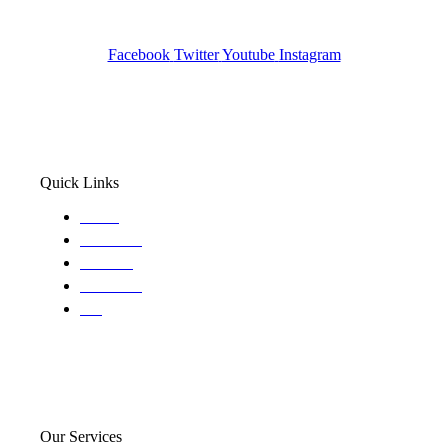
Wa State PI License: #DOR00032752
Facebook
Twitter
Youtube
Instagram
Quick Links
Home
About Us
Services
Locations
Blog
Our Services