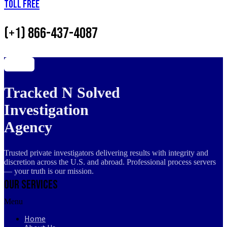
Toll Free
(+1) 866-437-4087
Tracked N Solved
Investigation
Agency
Trusted private investigators delivering results with integrity and
discretion across the U.S. and abroad. Professional process servers
— your truth is our mission.
Our Services
Menu
Home