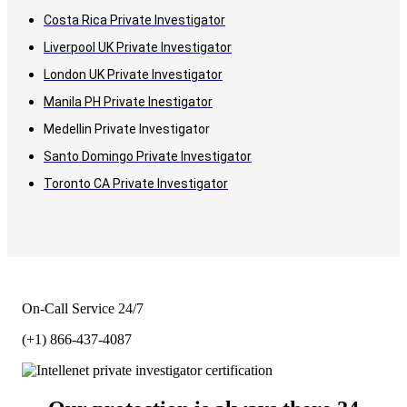
Costa Rica Private Investigator
Liverpool UK Private Investigator
London UK Private Investigator
Manila PH Private Inestigator
Medellin Private Investigator
Santo Domingo Private Investigator
Toronto CA Private Investigator
On-Call Service 24/7
(+1) 866-437-4087