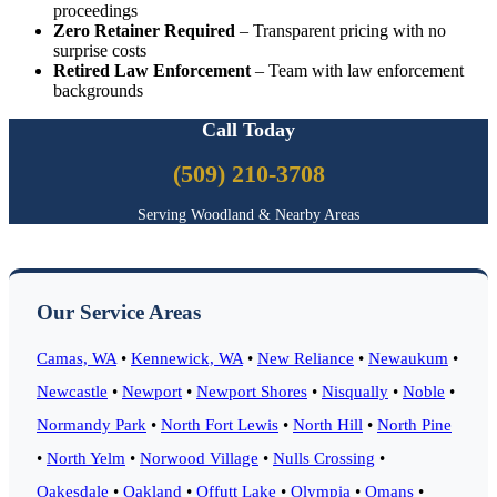
proceedings
Zero Retainer Required
– Transparent pricing with no
surprise costs
Retired Law Enforcement
– Team with law enforcement
backgrounds
Call Today
(509) 210-3708
Serving Woodland & Nearby Areas
Our Service Areas
Camas, WA
•
Kennewick, WA
•
New Reliance
•
Newaukum
•
Newcastle
•
Newport
•
Newport Shores
•
Nisqually
•
Noble
•
Normandy Park
•
North Fort Lewis
•
North Hill
•
North Pine
•
North Yelm
•
Norwood Village
•
Nulls Crossing
•
Oakesdale
•
Oakland
•
Offutt Lake
•
Olympia
•
Omans
•