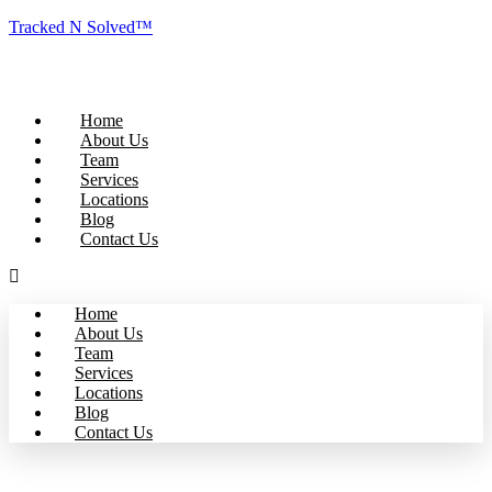
Tracked N Solved™
Home
About Us
Team
Services
Locations
Blog
Contact Us
Home
About Us
Team
Services
Locations
Blog
Contact Us