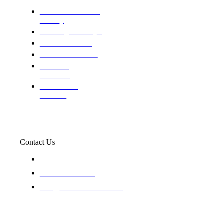
Domestic and child
custody
Assisting Attorney's
We find the truth
The Defense Calls
Evaluating
Insurance
Professional
Trackers
Contact Us
119 New 6th St Suite 103 Lewiston, Idaho 83501
+1-866-437-4087
staff@trackednsolved.com