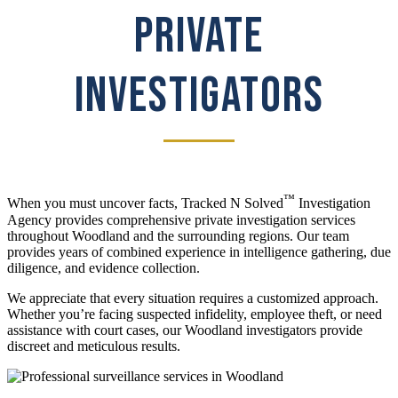
PRIVATE
INVESTIGATORS
™
When you must uncover facts, Tracked N Solved
Investigation
Agency provides comprehensive private investigation services
throughout Woodland and the surrounding regions. Our team
provides years of combined experience in intelligence gathering, due
diligence, and evidence collection.
We appreciate that every situation requires a customized approach.
Whether you’re facing suspected infidelity, employee theft, or need
assistance with court cases, our Woodland investigators provide
discreet and meticulous results.