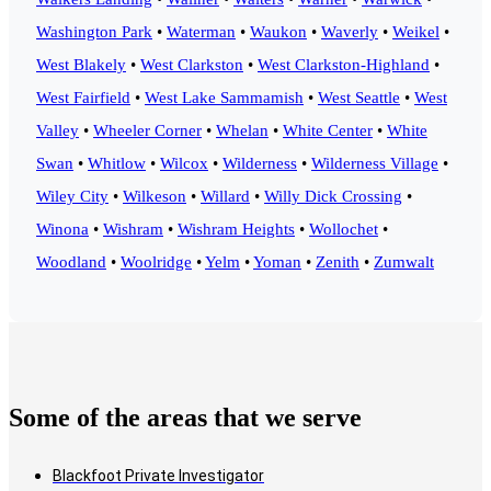
Washington Park
•
Waterman
•
Waukon
•
Waverly
•
Weikel
•
West Blakely
•
West Clarkston
•
West Clarkston-Highland
•
West Fairfield
•
West Lake Sammamish
•
West Seattle
•
West
Valley
•
Wheeler Corner
•
Whelan
•
White Center
•
White
Swan
•
Whitlow
•
Wilcox
•
Wilderness
•
Wilderness Village
•
Wiley City
•
Wilkeson
•
Willard
•
Willy Dick Crossing
•
Winona
•
Wishram
•
Wishram Heights
•
Wollochet
•
Woodland
•
Woolridge
•
Yelm
•
Yoman
•
Zenith
•
Zumwalt
Some of the areas that we serve
Blackfoot Private Investigator