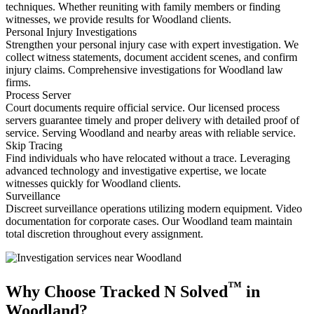
techniques. Whether reuniting with family members or finding
witnesses, we provide results for Woodland clients.
Personal Injury Investigations
Strengthen your personal injury case with expert investigation. We
collect witness statements, document accident scenes, and confirm
injury claims. Comprehensive investigations for Woodland law
firms.
Process Server
Court documents require official service. Our licensed process
servers guarantee timely and proper delivery with detailed proof of
service. Serving Woodland and nearby areas with reliable service.
Skip Tracing
Find individuals who have relocated without a trace. Leveraging
advanced technology and investigative expertise, we locate
witnesses quickly for Woodland clients.
Surveillance
Discreet surveillance operations utilizing modern equipment. Video
documentation for corporate cases. Our Woodland team maintain
total discretion throughout every assignment.
™
Why Choose Tracked N Solved
in
Woodland?