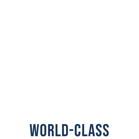
PRIVATE
INVESTIGATOR IN
Woodland
WORLD-CLASS