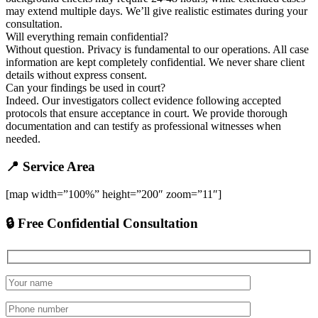
may extend multiple days. We’ll give realistic estimates during your
consultation.
Will everything remain confidential?
Without question. Privacy is fundamental to our operations. All case
information are kept completely confidential. We never share client
details without express consent.
Can your findings be used in court?
Indeed. Our investigators collect evidence following accepted
protocols that ensure acceptance in court. We provide thorough
documentation and can testify as professional witnesses when
needed.
📍 Service Area
[map width=”100%” height=”200″ zoom=”11″]
🔒 Free Confidential Consultation