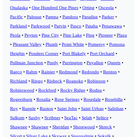
Onalaska
•
One Hundred One Pines
•
Orting
•
Osceola
•
Pacific
•
Palouse
•
Pampa
•
Pandora
•
Paradise
•
Parker
•
Parkland
•
Parkwood
•
Parvin
•
Pasco
•
Pataha
•
Penawawa
•
Peola
•
Peyton
•
Pine City
•
Pine Lake
•
Ping
•
Pioneer
•
Plaza
•
Pleasant Valley
•
Plumb
•
Point White
•
Pomeroy
•
Pomona
Heights
•
Ponders Corner
•
Port Blakely
•
Port Orchard
•
Pullman Junction
•
Purdy
•
Purrington
•
Puyallup
•
Queets
•
Raeco
•
Rahm
•
Rainier
•
Redmond
•
Redondo
•
Renton
•
Richland
•
Ringo
•
Risbeck
•
Roanoke
•
Robinson
•
Robinswood
•
Rockford
•
Rocky Ridge
•
Rodna
•
Rogersburg
•
Rosalia
•
Rose Springs
•
Rosedale
•
Rosehilla
•
Roy
•
Rupple
•
Ruston
•
Saint John
•
Saint Urban
•
Salishan
•
Salkum
•
Saxby
•
Scribner
•
SeaTac
•
Selah
•
Seltice
•
Shawnee
•
Shawnee
•
Sheridan
•
Shorewood
•
Shreck
•
Silcott
•
Silver Lake
•
Skyway
•
Snoqualmie
•
Sokulk
•