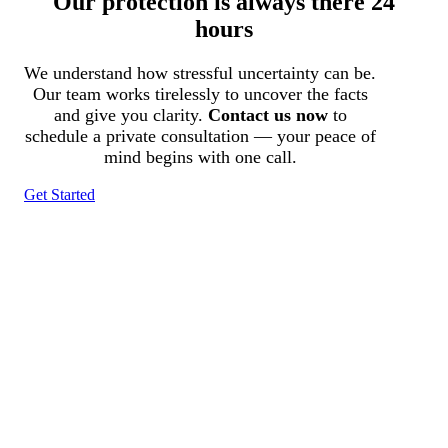
Our protection is always there 24
hours
We understand how stressful uncertainty can be.
Our team works tirelessly to uncover the facts
and give you clarity.
Contact us now
to
schedule a private consultation — your peace of
mind begins with one call.
Get Started
Tracked N Solvedᵀᴹ
Investigation Agency
Pocatello ID LICENSE: #PI-01203