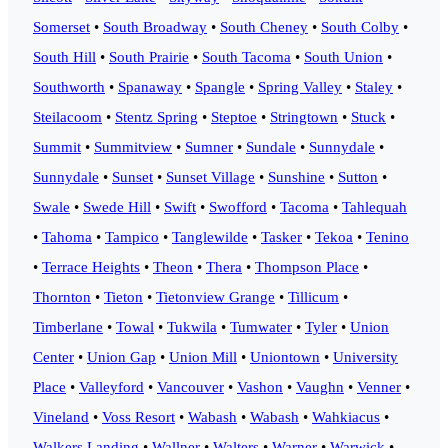
Somerset
•
South Broadway
•
South Cheney
•
South Colby
•
South Hill
•
South Prairie
•
South Tacoma
•
South Union
•
Southworth
•
Spanaway
•
Spangle
•
Spring Valley
•
Staley
•
Steilacoom
•
Stentz Spring
•
Steptoe
•
Stringtown
•
Stuck
•
Summit
•
Summitview
•
Sumner
•
Sundale
•
Sunnydale
•
Sunnydale
•
Sunset
•
Sunset Village
•
Sunshine
•
Sutton
•
Swale
•
Swede Hill
•
Swift
•
Swofford
•
Tacoma
•
Tahlequah
•
Tahoma
•
Tampico
•
Tanglewilde
•
Tasker
•
Tekoa
•
Tenino
•
Terrace Heights
•
Theon
•
Thera
•
Thompson Place
•
Thornton
•
Tieton
•
Tietonview Grange
•
Tillicum
•
Timberlane
•
Towal
•
Tukwila
•
Tumwater
•
Tyler
•
Union
Center
•
Union Gap
•
Union Mill
•
Uniontown
•
University
Place
•
Valleyford
•
Vancouver
•
Vashon
•
Vaughn
•
Venner
•
Vineland
•
Voss Resort
•
Wabash
•
Wabash
•
Wahkiacus
•
Walkers Landing
•
Wallner
•
Walters
•
Warner
•
Warwick
•