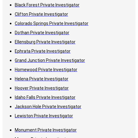
Black Forest Private Investigator
Clifton Private Investigator
Colorado Springs Private Investigator
Dothan Private Investigator
Ellensburg Private Investigator
Ephrata Private Investigator
Grand Junction Private Investigator
Homewood Private Investigator
Helena Private Investigator
Hoover Private Investigator
Idaho Falls Private Investigator
Jackson Hole Private Investigator
Lewiston Private Investigator
Monument Private Investigator