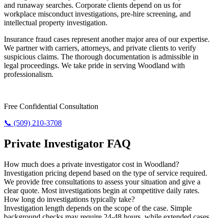
and runaway searches. Corporate clients depend on us for
workplace misconduct investigations, pre-hire screening, and
intellectual property investigation.
Insurance fraud cases represent another major area of our expertise.
We partner with carriers, attorneys, and private clients to verify
suspicious claims. The thorough documentation is admissible in
legal proceedings. We take pride in serving Woodland with
professionalism.
Need Answers? Reach Us Now.
Free Confidential Consultation
📞 (509) 210-3708
Private Investigator FAQ
How much does a private investigator cost in Woodland?
Investigation pricing depend based on the type of service required.
We provide free consultations to assess your situation and give a
clear quote. Most investigations begin at competitive daily rates.
How long do investigations typically take?
Investigation length depends on the scope of the case. Simple
background checks may require 24-48 hours, while extended cases