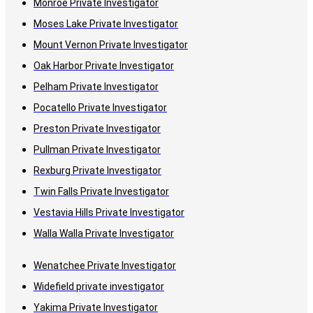
Monroe Private Investigator
Moses Lake Private Investigator
Mount Vernon Private Investigator
Oak Harbor Private Investigator
Pelham Private Investigator
Pocatello Private Investigator
Preston Private Investigator
Pullman Private Investigator
Rexburg Private Investigator
Twin Falls Private Investigator
Vestavia Hills Private Investigator
Walla Walla Private Investigator
Wenatchee Private Investigator
Widefield private investigator
Yakima Private Investigator