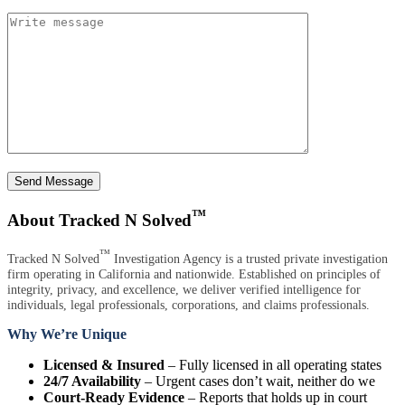
Send Message
™
About Tracked N Solved
™
Tracked N Solved
Investigation Agency is a trusted private investigation
firm operating in California and nationwide. Established on principles of
integrity, privacy, and excellence, we deliver verified intelligence for
individuals, legal professionals, corporations, and claims professionals.
Why We’re Unique
Licensed & Insured
– Fully licensed in all operating states
24/7 Availability
– Urgent cases don’t wait, neither do we
Court-Ready Evidence
– Reports that holds up in court