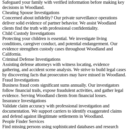
Safeguard your family with verified information before making key
decisions in Woodland.
Cheating Spouse Investigations
Concerned about infidelity? Our private surveillance operations
deliver solid evidence of partner behavior. We assist Woodland
clients find the truth with professional confidentiality.
Child Custody Investigations
Protecting your children is essential. We investigate living
conditions, caregiver conduct, and potential endangerment. Our
evidence strengthen custody cases throughout Woodland and
California.
Criminal Defense Investigations
Assisting defense attorneys with witness locating, evidence
gathering, and accident scene analysis. We strive to build legal cases
by discovering facts that prosecutors may have missed in Woodland.
Fraud Investigations
Business fraud costs significant sums annually. Our investigators
follow financial trails, expose fraudulent activities, and gather legal
evidence. Serving Woodland clients from financial losses.
Insurance Investigations
Validate claim accuracy with professional investigation and
documentation. We support carriers to identify exaggerated claims
and defend against illegitimate settlements in Woodland.
People Finder Services
Find missing persons using sophisticated databases and research