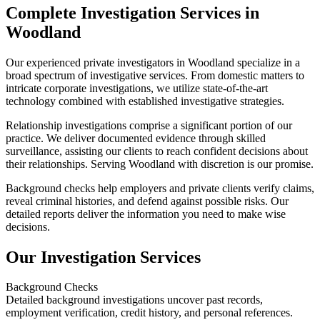
Complete Investigation Services in
Woodland
Our experienced private investigators in Woodland specialize in a
broad spectrum of investigative services. From domestic matters to
intricate corporate investigations, we utilize state-of-the-art
technology combined with established investigative strategies.
Relationship investigations comprise a significant portion of our
practice. We deliver documented evidence through skilled
surveillance, assisting our clients to reach confident decisions about
their relationships. Serving Woodland with discretion is our promise.
Background checks help employers and private clients verify claims,
reveal criminal histories, and defend against possible risks. Our
detailed reports deliver the information you need to make wise
decisions.
Our Investigation Services
Background Checks
Detailed background investigations uncover past records,
employment verification, credit history, and personal references.