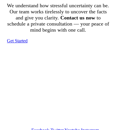
We understand how stressful uncertainty can be.
Our team works tirelessly to uncover the facts
and give you clarity.
Contact us now
to
schedule a private consultation — your peace of
mind begins with one call.
Get Started
Tracked N Solvedᵀᴹ
Investigation Agency
Pocatello ID LICENSE: #PI-01203
Wa State PI License: #DOR00032752