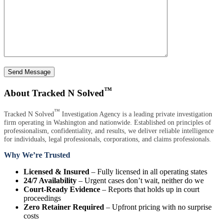
Send Message
™
About Tracked N Solved
™
Tracked N Solved
Investigation Agency is a leading private investigation
firm operating in Washington and nationwide. Established on principles of
professionalism, confidentiality, and results, we deliver reliable intelligence
for individuals, legal professionals, corporations, and claims professionals.
Why We’re Trusted
Licensed & Insured
– Fully licensed in all operating states
24/7 Availability
– Urgent cases don’t wait, neither do we
Court-Ready Evidence
– Reports that holds up in court
proceedings
Zero Retainer Required
– Upfront pricing with no surprise
costs