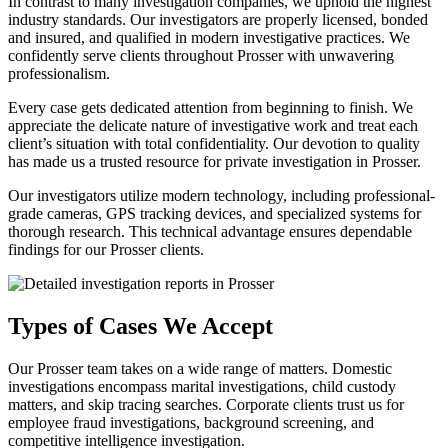
In contrast to many investigation companies, we uphold the highest
industry standards. Our investigators are properly licensed, bonded
and insured, and qualified in modern investigative practices. We
confidently serve clients throughout Prosser with unwavering
professionalism.
Every case gets dedicated attention from beginning to finish. We
appreciate the delicate nature of investigative work and treat each
client’s situation with total confidentiality. Our devotion to quality
has made us a trusted resource for private investigation in Prosser.
Our investigators utilize modern technology, including professional-
grade cameras, GPS tracking devices, and specialized systems for
thorough research. This technical advantage ensures dependable
findings for our Prosser clients.
Types of Cases We Accept
Our Prosser team takes on a wide range of matters. Domestic
investigations encompass marital investigations, child custody
matters, and skip tracing searches. Corporate clients trust us for
employee fraud investigations, background screening, and
competitive intelligence investigation.