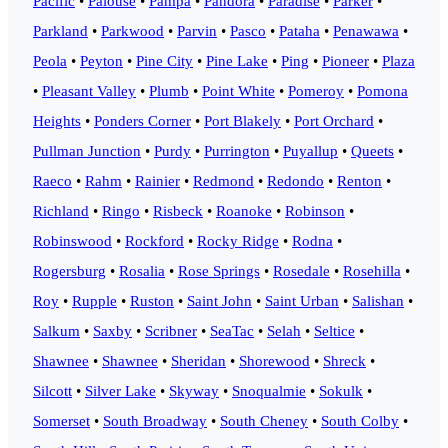
Pacific
•
Palouse
•
Pampa
•
Pandora
•
Paradise
•
Parker
•
Parkland
•
Parkwood
•
Parvin
•
Pasco
•
Pataha
•
Penawawa
•
Peola
•
Peyton
•
Pine City
•
Pine Lake
•
Ping
•
Pioneer
•
Plaza
•
Pleasant Valley
•
Plumb
•
Point White
•
Pomeroy
•
Pomona
Heights
•
Ponders Corner
•
Port Blakely
•
Port Orchard
•
Pullman Junction
•
Purdy
•
Purrington
•
Puyallup
•
Queets
•
Raeco
•
Rahm
•
Rainier
•
Redmond
•
Redondo
•
Renton
•
Richland
•
Ringo
•
Risbeck
•
Roanoke
•
Robinson
•
Robinswood
•
Rockford
•
Rocky Ridge
•
Rodna
•
Rogersburg
•
Rosalia
•
Rose Springs
•
Rosedale
•
Rosehilla
•
Roy
•
Rupple
•
Ruston
•
Saint John
•
Saint Urban
•
Salishan
•
Salkum
•
Saxby
•
Scribner
•
SeaTac
•
Selah
•
Seltice
•
Shawnee
•
Shawnee
•
Sheridan
•
Shorewood
•
Shreck
•
Silcott
•
Silver Lake
•
Skyway
•
Snoqualmie
•
Sokulk
•
Somerset
•
South Broadway
•
South Cheney
•
South Colby
•