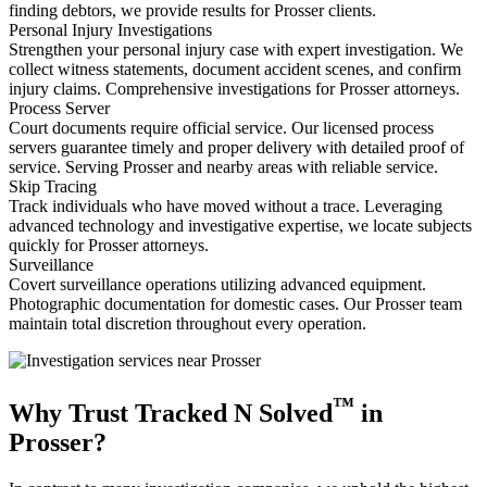
finding debtors, we provide results for Prosser clients.
Personal Injury Investigations
Strengthen your personal injury case with expert investigation. We
collect witness statements, document accident scenes, and confirm
injury claims. Comprehensive investigations for Prosser attorneys.
Process Server
Court documents require official service. Our licensed process
servers guarantee timely and proper delivery with detailed proof of
service. Serving Prosser and nearby areas with reliable service.
Skip Tracing
Track individuals who have moved without a trace. Leveraging
advanced technology and investigative expertise, we locate subjects
quickly for Prosser attorneys.
Surveillance
Covert surveillance operations utilizing advanced equipment.
Photographic documentation for domestic cases. Our Prosser team
maintain total discretion throughout every operation.
™
Why Trust Tracked N Solved
in
Prosser?