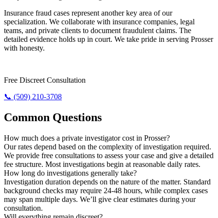
Insurance fraud cases represent another key area of our
specialization. We collaborate with insurance companies, legal
teams, and private clients to document fraudulent claims. The
detailed evidence holds up in court. We take pride in serving Prosser
with honesty.
Need The Truth? Call Us Now.
Free Discreet Consultation
📞 (509) 210-3708
Common Questions
How much does a private investigator cost in Prosser?
Our rates depend based on the complexity of investigation required.
We provide free consultations to assess your case and give a detailed
fee structure. Most investigations begin at reasonable daily rates.
How long do investigations generally take?
Investigation duration depends on the nature of the matter. Standard
background checks may require 24-48 hours, while complex cases
may span multiple days. We’ll give clear estimates during your
consultation.
Will everything remain discreet?