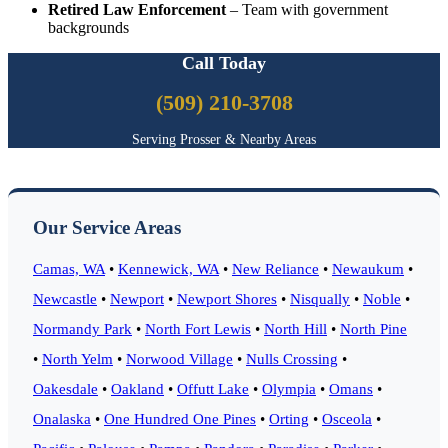
Retired Law Enforcement
– Team with government
backgrounds
Call Today
(509) 210-3708
Serving Prosser & Nearby Areas
Our Service Areas
Camas, WA
•
Kennewick, WA
•
New Reliance
•
Newaukum
•
Newcastle
•
Newport
•
Newport Shores
•
Nisqually
•
Noble
•
Normandy Park
•
North Fort Lewis
•
North Hill
•
North Pine
•
North Yelm
•
Norwood Village
•
Nulls Crossing
•
Oakesdale
•
Oakland
•
Offutt Lake
•
Olympia
•
Omans
•
Onalaska
•
One Hundred One Pines
•
Orting
•
Osceola
•