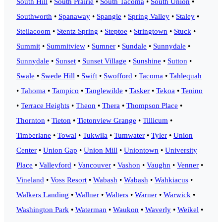
South Hill
•
South Prairie
•
South Tacoma
•
South Union
•
Southworth
•
Spanaway
•
Spangle
•
Spring Valley
•
Staley
•
Steilacoom
•
Stentz Spring
•
Steptoe
•
Stringtown
•
Stuck
•
Summit
•
Summitview
•
Sumner
•
Sundale
•
Sunnydale
•
Sunnydale
•
Sunset
•
Sunset Village
•
Sunshine
•
Sutton
•
Swale
•
Swede Hill
•
Swift
•
Swofford
•
Tacoma
•
Tahlequah
•
Tahoma
•
Tampico
•
Tanglewilde
•
Tasker
•
Tekoa
•
Tenino
•
Terrace Heights
•
Theon
•
Thera
•
Thompson Place
•
Thornton
•
Tieton
•
Tietonview Grange
•
Tillicum
•
Timberlane
•
Towal
•
Tukwila
•
Tumwater
•
Tyler
•
Union
Center
•
Union Gap
•
Union Mill
•
Uniontown
•
University
Place
•
Valleyford
•
Vancouver
•
Vashon
•
Vaughn
•
Venner
•
Vineland
•
Voss Resort
•
Wabash
•
Wabash
•
Wahkiacus
•
Walkers Landing
•
Wallner
•
Walters
•
Warner
•
Warwick
•
Washington Park
•
Waterman
•
Waukon
•
Waverly
•
Weikel
•