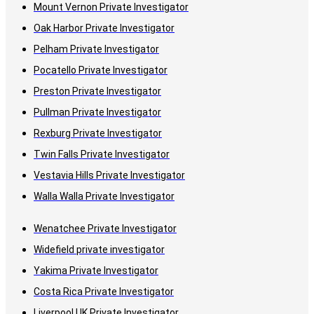
Mount Vernon Private Investigator
Oak Harbor Private Investigator
Pelham Private Investigator
Pocatello Private Investigator
Preston Private Investigator
Pullman Private Investigator
Rexburg Private Investigator
Twin Falls Private Investigator
Vestavia Hills Private Investigator
Walla Walla Private Investigator
Wenatchee Private Investigator
Widefield private investigator
Yakima Private Investigator
Costa Rica Private Investigator
Liverpool UK Private Investigator