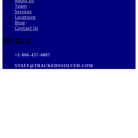
About Us
Team
Services
Locations
Blog
Contact Us
Contact Us
+1-866-437-4087
STAFF@TRACKEDNSOLVED.COM