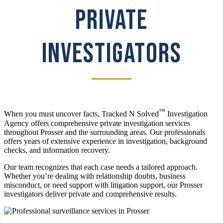
PRIVATE
INVESTIGATORS
™
When you must uncover facts, Tracked N Solved
Investigation
Agency offers comprehensive private investigation services
throughout Prosser and the surrounding areas. Our professionals
offers years of extensive experience in investigation, background
checks, and information recovery.
Our team recognizes that each case needs a tailored approach.
Whether you’re dealing with relationship doubts, business
misconduct, or need support with litigation support, our Prosser
investigators deliver private and comprehensive results.