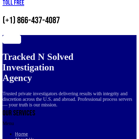
Toll Free
(+1) 866-437-4087
Tracked N Solved
Investigation
Agency
Trusted private investigators delivering results with integrity and
discretion across the U.S. and abroad. Professional process servers
— your truth is our mission.
Our Services
Menu
Home