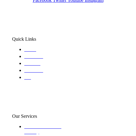
Facebook
Twitter
Youtube
Instagram
Quick Links
Home
About Us
Services
Locations
Blog
Our Services
Domestic and child
custody