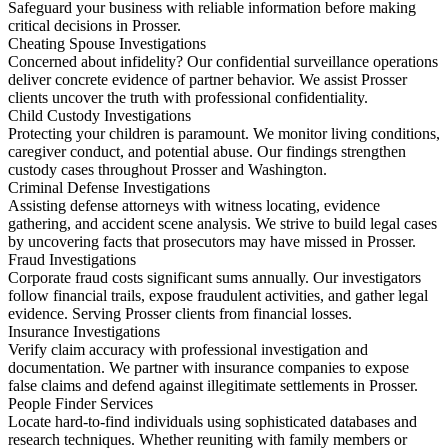
Safeguard your business with reliable information before making
critical decisions in Prosser.
Cheating Spouse Investigations
Concerned about infidelity? Our confidential surveillance operations
deliver concrete evidence of partner behavior. We assist Prosser
clients uncover the truth with professional confidentiality.
Child Custody Investigations
Protecting your children is paramount. We monitor living conditions,
caregiver conduct, and potential abuse. Our findings strengthen
custody cases throughout Prosser and Washington.
Criminal Defense Investigations
Assisting defense attorneys with witness locating, evidence
gathering, and accident scene analysis. We strive to build legal cases
by uncovering facts that prosecutors may have missed in Prosser.
Fraud Investigations
Corporate fraud costs significant sums annually. Our investigators
follow financial trails, expose fraudulent activities, and gather legal
evidence. Serving Prosser clients from financial losses.
Insurance Investigations
Verify claim accuracy with professional investigation and
documentation. We partner with insurance companies to expose
false claims and defend against illegitimate settlements in Prosser.
People Finder Services
Locate hard-to-find individuals using sophisticated databases and
research techniques. Whether reuniting with family members or