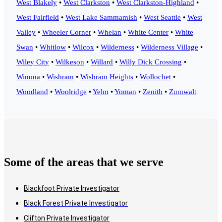
West Blakely
•
West Clarkston
•
West Clarkston-Highland
•
West Fairfield
•
West Lake Sammamish
•
West Seattle
•
West
Valley
•
Wheeler Corner
•
Whelan
•
White Center
•
White
Swan
•
Whitlow
•
Wilcox
•
Wilderness
•
Wilderness Village
•
Wiley City
•
Wilkeson
•
Willard
•
Willy Dick Crossing
•
Winona
•
Wishram
•
Wishram Heights
•
Wollochet
•
Woodland
•
Woolridge
•
Yelm
•
Yoman
•
Zenith
•
Zumwalt
Some of the areas that we serve
Blackfoot Private Investigator
Black Forest Private Investigator
Clifton Private Investigator