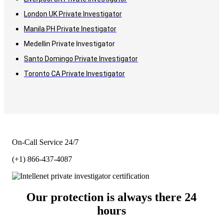
London UK Private Investigator
Manila PH Private Inestigator
Medellin Private Investigator
Santo Domingo Private Investigator
Toronto CA Private Investigator
On-Call Service 24/7
(+1) 866-437-4087
Our protection is always there 24
hours