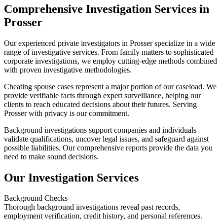
Comprehensive Investigation Services in
Prosser
Our experienced private investigators in Prosser specialize in a wide
range of investigative services. From family matters to sophisticated
corporate investigations, we employ cutting-edge methods combined
with proven investigative methodologies.
Cheating spouse cases represent a major portion of our caseload. We
provide verifiable facts through expert surveillance, helping our
clients to reach educated decisions about their futures. Serving
Prosser with privacy is our commitment.
Background investigations support companies and individuals
validate qualifications, uncover legal issues, and safeguard against
possible liabilities. Our comprehensive reports provide the data you
need to make sound decisions.
Our Investigation Services
Background Checks
Thorough background investigations reveal past records,
employment verification, credit history, and personal references.