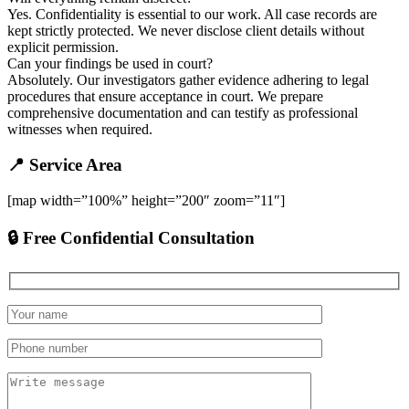
Yes. Confidentiality is essential to our work. All case records are
kept strictly protected. We never disclose client details without
explicit permission.
Can your findings be used in court?
Absolutely. Our investigators gather evidence adhering to legal
procedures that ensure acceptance in court. We prepare
comprehensive documentation and can testify as professional
witnesses when required.
📍 Service Area
[map width=”100%” height=”200″ zoom=”11″]
🔒 Free Confidential Consultation