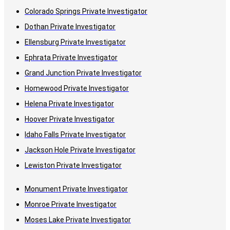
Colorado Springs Private Investigator
Dothan Private Investigator
Ellensburg Private Investigator
Ephrata Private Investigator
Grand Junction Private Investigator
Homewood Private Investigator
Helena Private Investigator
Hoover Private Investigator
Idaho Falls Private Investigator
Jackson Hole Private Investigator
Lewiston Private Investigator
Monument Private Investigator
Monroe Private Investigator
Moses Lake Private Investigator