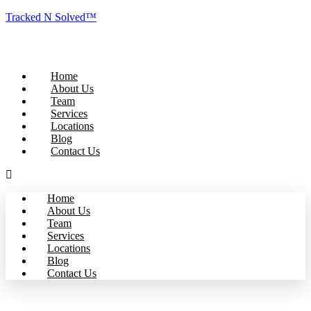
Tracked N Solved™
Home
About Us
Team
Services
Locations
Blog
Contact Us
Home
About Us
Team
Services
Locations
Blog
Contact Us