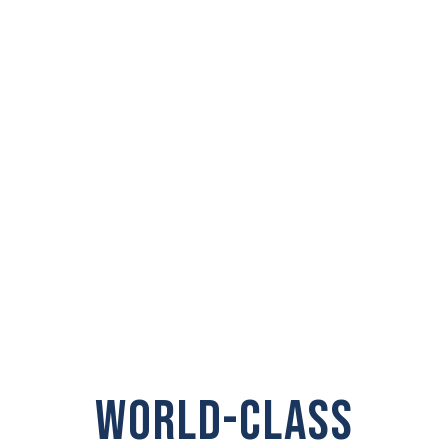
PRIVATE
INVESTIGATOR IN
Prosser
WORLD-CLASS